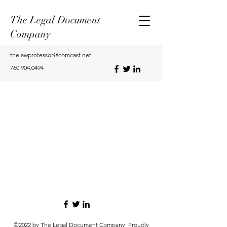
The Legal Document
Company
thelawprofessor@comcast.net
760.904.0494
©2022 by The Legal Document Company. Proudly