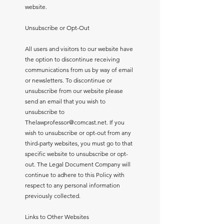
website.
Unsubscribe or Opt-Out
All users and visitors to our website have
the option to discontinue receiving
communications from us by way of email
or newsletters. To discontinue or
unsubscribe from our website please
send an email that you wish to
unsubscribe to
Thelawprofessor@comcast.net
. If you
wish to unsubscribe or opt-out from any
third-party websites, you must go to that
specific website to unsubscribe or opt-
out. The Legal Document Company will
continue to adhere to this Policy with
respect to any personal information
previously collected.
Links to Other Websites