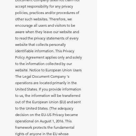
accept responsibility for any privacy
policies, practices and/or procedures of
other such websites. Therefore, we
encourage all users and visitors to be
aware when they leave our website and
to read the privacy statements of every
website that collects personally
identifiable information. This Privacy
Policy Agreement applies only and solely
to the information collected by our
website. Notice to European Union Users
The Legal Document Company 's
operations are located primarily in the
United States. If you provide information
to us, the information will be transferred
out of the European Union (EU) and sent
to the United States. (The adequacy
decision on the EU-US Privacy became
operational on August 1, 2016. This
framework protects the fundamental
rights of anyone in the EU whose