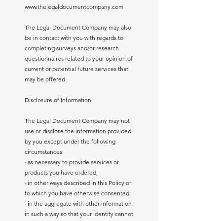
www.thelegaldocumentcompany.com
The Legal Document Company may also
be in contact with you with regards to
completing surveys and/or research
questionnaires related to your opinion of
current or potential future services that
may be offered.
Disclosure of Information
The Legal Document Company may not
use or disclose the information provided
by you except under the following
circumstances:
· as necessary to provide services or
products you have ordered;
· in other ways described in this Policy or
to which you have otherwise consented;
· in the aggregate with other information
in such a way so that your identity cannot