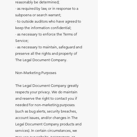
reasonably be determined;
· as required by law, or in response to a
subpoena or search warrant;
· to outside auditors who have agreed to
keep the information confidential;
· as necessary to enforce the Terms of
Service;
· as necessary to maintain, safeguard and
preserve all the rights and property of
The Legal Document Company.
Non-Marketing Purposes
The Legal Document Company greatly
respects your privacy. We do maintain
and reserve the right to contact you if
needed for non-marketing purposes
(such as bug alerts, security breaches,
account issues, and/or changes in The
Legal Document Company products and
services). In certain circumstances, we
may use our website, newspapers, or