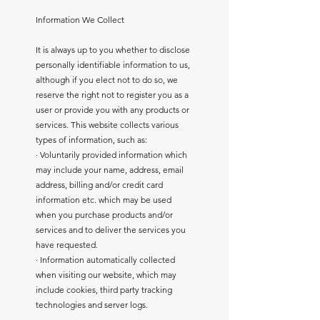
Information We Collect
It is always up to you whether to disclose
personally identifiable information to us,
although if you elect not to do so, we
reserve the right not to register you as a
user or provide you with any products or
services. This website collects various
types of information, such as:
· Voluntarily provided information which
may include your name, address, email
address, billing and/or credit card
information etc. which may be used
when you purchase products and/or
services and to deliver the services you
have requested.
· Information automatically collected
when visiting our website, which may
include cookies, third party tracking
technologies and server logs.