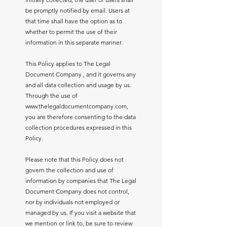
be promptly notified by email. Users at
that time shall have the option as to
whether to permit the use of their
information in this separate manner.
This Policy applies to The Legal
Document Company , and it governs any
and all data collection and usage by us.
Through the use of
www.thelegaldocumentcompany.com
,
you are therefore consenting to the data
collection procedures expressed in this
Policy.
Please note that this Policy does not
govern the collection and use of
information by companies that The Legal
Document Company does not control,
nor by individuals not employed or
managed by us. If you visit a website that
we mention or link to, be sure to review