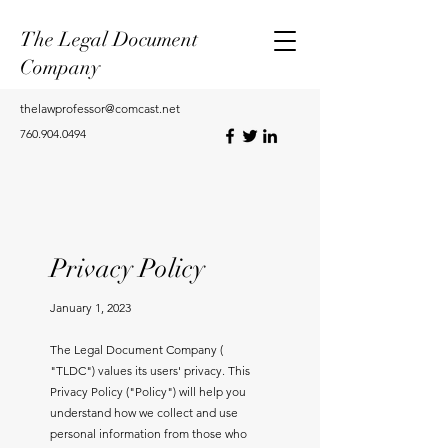
The Legal Document
Company
thelawprofessor@comcast.net
760.904.0494
Privacy Policy
January 1, 2023
The Legal Document Company (
"TLDC") values its users' privacy. This
Privacy Policy ("Policy") will help you
understand how we collect and use
personal information from those who