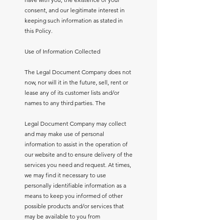
consent, and our legitimate interest in
keeping such information as stated in
this Policy.
Use of Information Collected
The Legal Document Company does not
now, nor will it in the future, sell, rent or
lease any of its customer lists and/or
names to any third parties. The
Legal Document Company may collect
and may make use of personal
information to assist in the operation of
our website and to ensure delivery of the
services you need and request. At times,
we may find it necessary to use
personally identifiable information as a
means to keep you informed of other
possible products and/or services that
may be available to you from