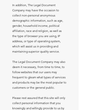
In addition, The Legal Document
Company may have the occasion to
collect non-personal anonymous
demographic information, such as age,
gender, household income, political
affiliation, race and religion, as well as
the type of browser you are using, IP
address, or type of operating system,
which will assist us in providing and
maintaining superior quality service.
The Legal Document Company may also
deem it necessary, from time to time, to
follow websites that our users may
frequent to gleam what types of services
and products may be the most popular to
customers or the general public.
Please rest assured that this site will only
collect personal information that you
knowingly and willingly provide to us by