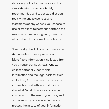
its privacy policy before providing the
site with information. It is highly
recommended and suggested that you
review the privacy policies and
statements of any website you choose to
use or frequent to better understand the
way in which websites garner, make use
of and share the information collected.
Specifically, this Policy will inform you of
the following 1. What personally
identifiable information is collected from
you through our website; 2. Why we
collect personally identifiable
information and the legal basis for such
collection; 3. How we use the collected
information and with whom it may be
shared; 4. What choices are available to
you regarding the use of your data; and
5. The security procedures in place to
protect the misuse of your information.