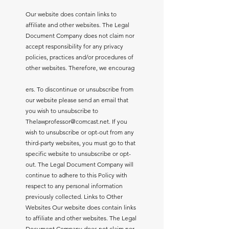
Our website does contain links to
affiliate and other websites. The Legal
Document Company does not claim nor
accept responsibility for any privacy
policies, practices and/or procedures of
other websites. Therefore, we encourag
ers. To discontinue or unsubscribe from
our website please send an email that
you wish to unsubscribe to
Thelawprofessor@comcast.net
. If you
wish to unsubscribe or opt-out from any
third-party websites, you must go to that
specific website to unsubscribe or opt-
out. The Legal Document Company will
continue to adhere to this Policy with
respect to any personal information
previously collected. Links to Other
Websites Our website does contain links
to affiliate and other websites. The Legal
Document Company does not claim nor