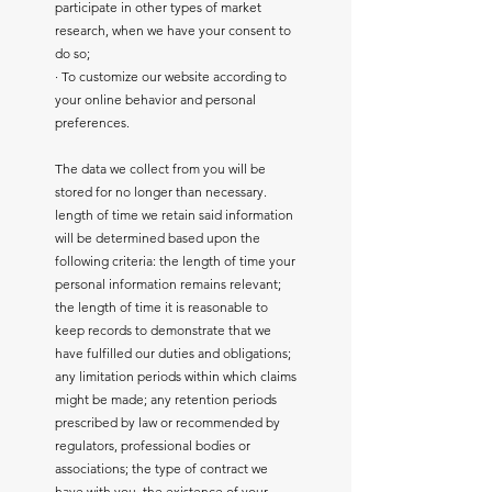
participate in other types of market
research, when we have your consent to
do so;
· To customize our website according to
your online behavior and personal
preferences.
The data we collect from you will be
stored for no longer than necessary.
length of time we retain said information
will be determined based upon the
following criteria: the length of time your
personal information remains relevant;
the length of time it is reasonable to
keep records to demonstrate that we
have fulfilled our duties and obligations;
any limitation periods within which claims
might be made; any retention periods
prescribed by law or recommended by
regulators, professional bodies or
associations; the type of contract we
have with you, the existence of your