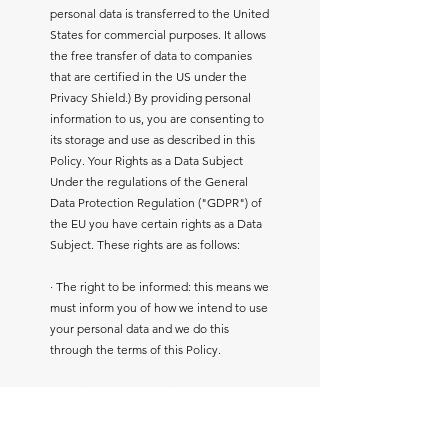
personal data is transferred to the United
States for commercial purposes. It allows
the free transfer of data to companies
that are certified in the US under the
Privacy Shield.) By providing personal
information to us, you are consenting to
its storage and use as described in this
Policy. Your Rights as a Data Subject
Under the regulations of the General
Data Protection Regulation ("GDPR") of
the EU you have certain rights as a Data
Subject. These rights are as follows:
· The right to be informed: this means we
must inform you of how we intend to use
your personal data and we do this
through the terms of this Policy.
· The right of access: this means you
have the right to request access to the
data we hold about you and we must