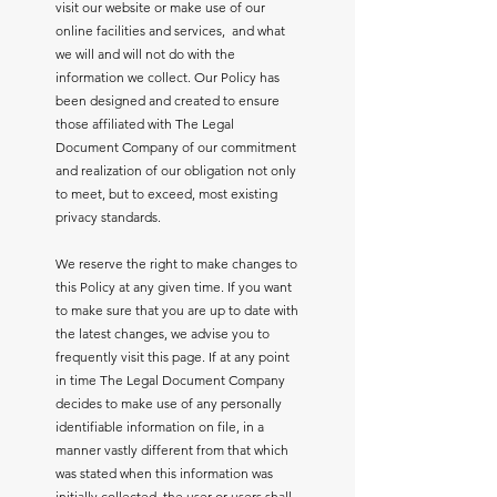
visit our website or make use of our
online facilities and services, and what
we will and will not do with the
information we collect. Our Policy has
been designed and created to ensure
those affiliated with The Legal
Document Company of our commitment
and realization of our obligation not only
to meet, but to exceed, most existing
privacy standards.
We reserve the right to make changes to
this Policy at any given time. If you want
to make sure that you are up to date with
the latest changes, we advise you to
frequently visit this page. If at any point
in time The Legal Document Company
decides to make use of any personally
identifiable information on file, in a
manner vastly different from that which
was stated when this information was
initially collected, the user or users shall