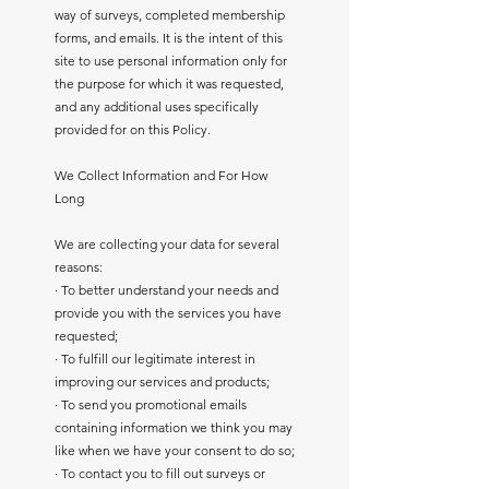
way of surveys, completed membership
forms, and emails. It is the intent of this
site to use personal information only for
the purpose for which it was requested,
and any additional uses specifically
provided for on this Policy.
We Collect Information and For How
Long
We are collecting your data for several
reasons:
· To better understand your needs and
provide you with the services you have
requested;
· To fulfill our legitimate interest in
improving our services and products;
· To send you promotional emails
containing information we think you may
like when we have your consent to do so;
· To contact you to fill out surveys or