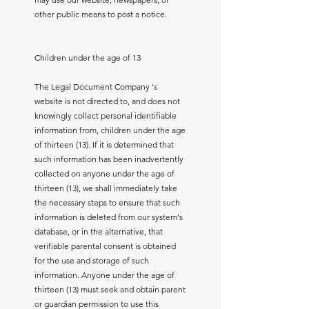
other public means to post a notice.
Children under the age of 13
The Legal Document Company 's
website is not directed to, and does not
knowingly collect personal identifiable
information from, children under the age
of thirteen (13). If it is determined that
such information has been inadvertently
collected on anyone under the age of
thirteen (13), we shall immediately take
the necessary steps to ensure that such
information is deleted from our system's
database, or in the alternative, that
verifiable parental consent is obtained
for the use and storage of such
information. Anyone under the age of
thirteen (13) must seek and obtain parent
or guardian permission to use this